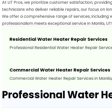
At UT Pros, we prioritize customer satisfaction, providin
technicians who deliver reliable repairs, our focus on lon
We offer a comprehensive range of services, including w
professionalism meets exceptional service in Manila, UT!
Residential Water Heater Repair Services
Professional Residential Water Heater Repair Services
Commercial Water Heater Repair Services
Commercial Water Heater Repair Services in Manila,
Professional Water He