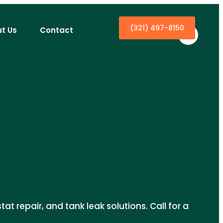
(321) 497-8150
t Us
Contact
at repair, and tank leak solutions. Call for a