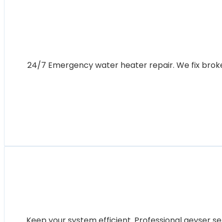
24/7 Emergency water heater repair. We fix broken 
Keep your system efficient. Professional geyser se