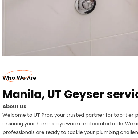
Who We Are
Manila, UT Geyser servi
About Us
Welcome to UT Pros, your trusted partner for top-tier p
ensuring your home stays warm and comfortable. We unde
professionals are ready to tackle your plumbing challeng