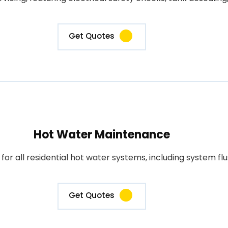
Get Quotes
Hot Water Maintenance
 all residential hot water systems, including system flus
Get Quotes