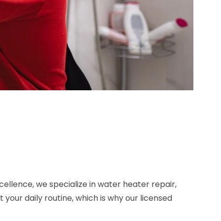
ellence, we specialize in water heater repair,
our daily routine, which is why our licensed