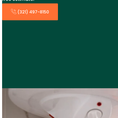
(321) 497-8150