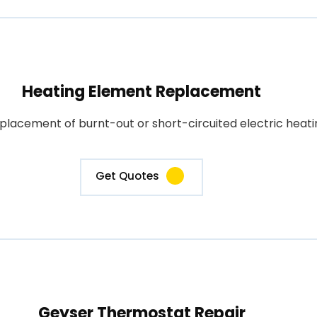
Heating Element Replacement
placement of burnt-out or short-circuited electric heati
Get Quotes
Geyser Thermostat Repair