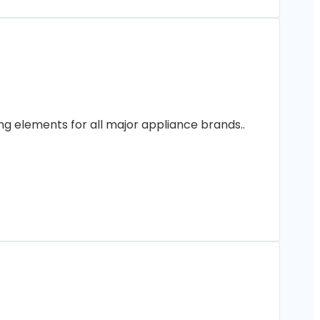
ng elements for all major appliance brands..