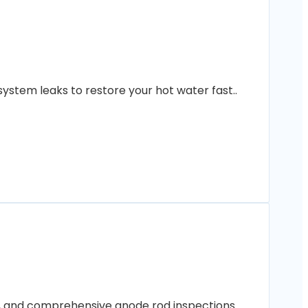
ystem leaks to restore your hot water fast..
ng, and comprehensive anode rod inspections..