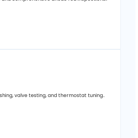
hing, valve testing, and thermostat tuning..