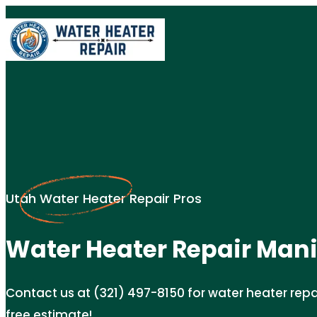
Utah Water Heater Repair Pros
Water Heater Repair Mani
Contact us at (321) 497-8150 for water heater repair
free estimate!