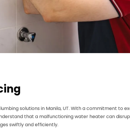
cing
lumbing solutions in Manila, UT. With a commitment to exc
rstand that a malfunctioning water heater can disrupt y
es swiftly and efficiently.