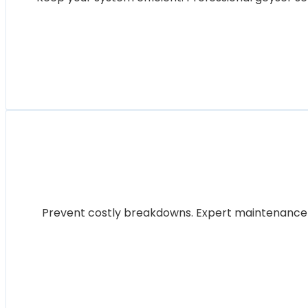
Prevent costly breakdowns. Expert maintenance for