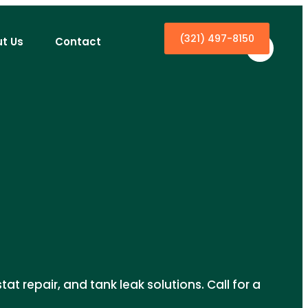
(321) 497-8150
t Us
Contact
at repair, and tank leak solutions. Call for a