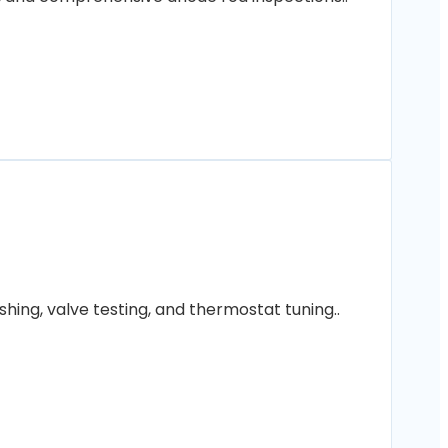
hing, valve testing, and thermostat tuning..