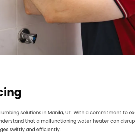
cing
lumbing solutions in Manila, UT. With a commitment to exc
rstand that a malfunctioning water heater can disrupt y
es swiftly and efficiently.