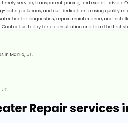
g timely service, transparent pricing, and expert advice. O
g-lasting solutions, and our dedication to using quality ma
ater heater diagnostics, repair, maintenance, and instal
 Contact us today for a consultation and take the first st
 in Manila, UT.
 UT.
ater Repair services i