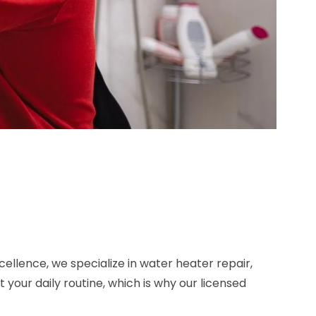
ellence, we specialize in water heater repair,
our daily routine, which is why our licensed