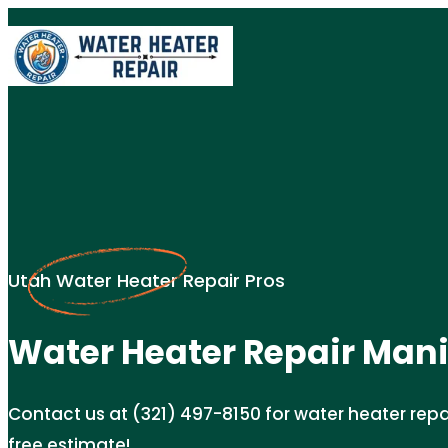
Utah Water Heater Repair Pros
Water Heater Repair Mani
Contact us at (321) 497-8150 for water heater repair
free estimate!