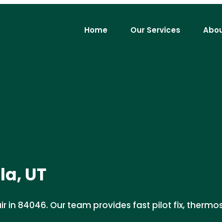
Home
Our Services
Abou
la, UT
 in 84046. Our team provides fast pilot fix, thermost