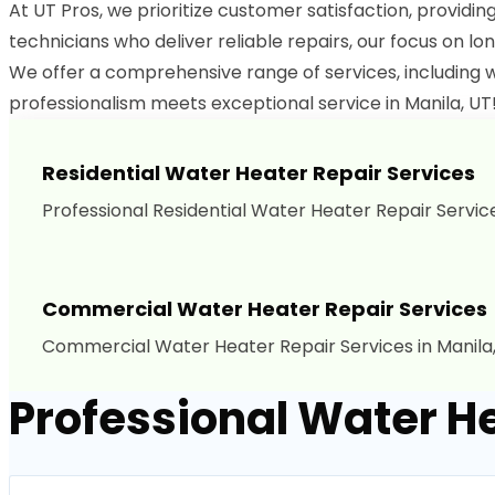
At UT Pros, we prioritize customer satisfaction, providin
technicians who deliver reliable repairs, our focus on lon
We offer a comprehensive range of services, including w
professionalism meets exceptional service in Manila, UT!
Residential Water Heater Repair Services
Professional Residential Water Heater Repair Services
Commercial Water Heater Repair Services
Commercial Water Heater Repair Services in Manila,
Professional Water He