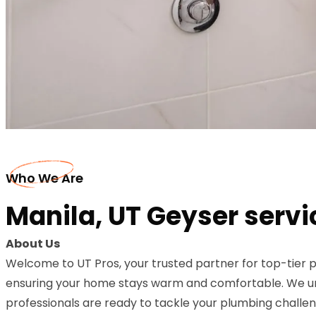
Who We Are
Manila, UT Geyser servi
About Us
Welcome to UT Pros, your trusted partner for top-tier p
ensuring your home stays warm and comfortable. We unde
professionals are ready to tackle your plumbing challeng