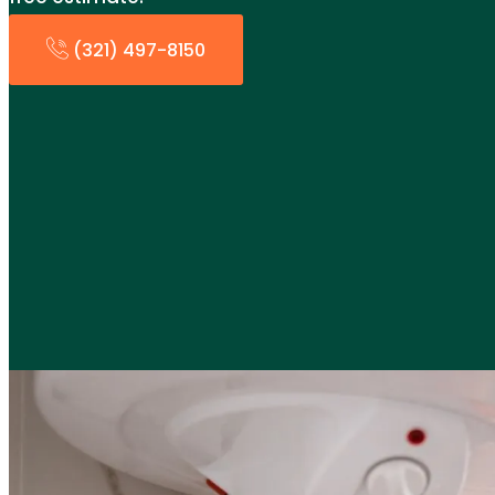
(321) 497-8150