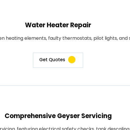
Water Heater Repair
heating elements, faulty thermostats, pilot lights, and s
Get Quotes
Comprehensive Geyser Servicing
rvicing, featuring electrical safety checks, tank descali