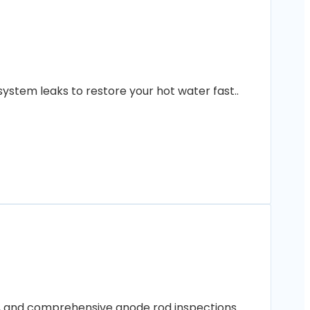
ystem leaks to restore your hot water fast..
ng, and comprehensive anode rod inspections..