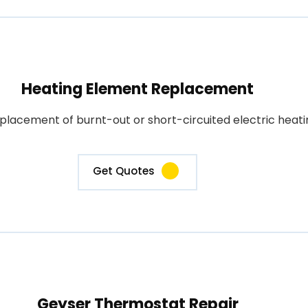
Heating Element Replacement
placement of burnt-out or short-circuited electric heati
Get Quotes
Geyser Thermostat Repair