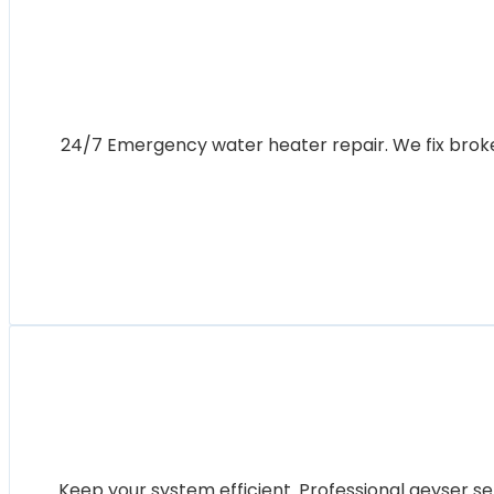
24/7 Emergency water heater repair. We fix broken 
Keep your system efficient. Professional geyser se