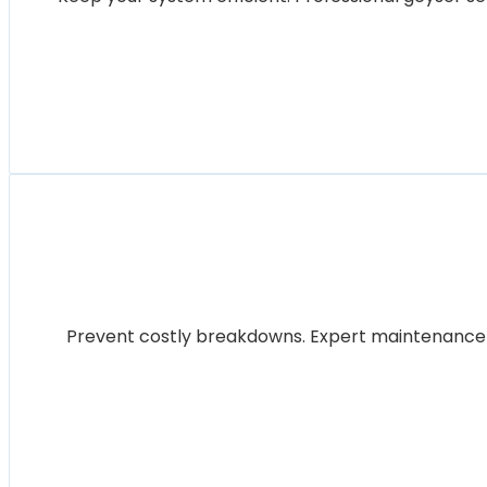
Prevent costly breakdowns. Expert maintenance for