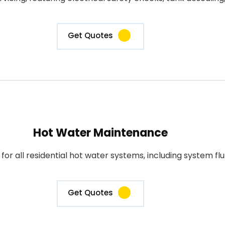
Get Quotes
Hot Water Maintenance
 all residential hot water systems, including system flus
Get Quotes