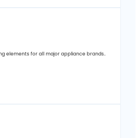
ng elements for all major appliance brands..