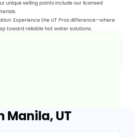
ur unique selling points include our licensed
terials.
lation. Experience the UT Pros difference—where
ep toward reliable hot water solutions.
n Manila, UT