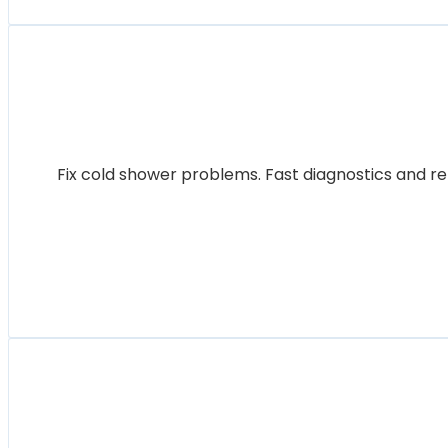
Fix cold shower problems. Fast diagnostics and re